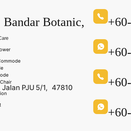
, Bandar Botanic,
+60
Care
+60
ower
n Commode
de
ode
+60
Chair
 Jalan PJU 5/1, 47810
ion
t
+60