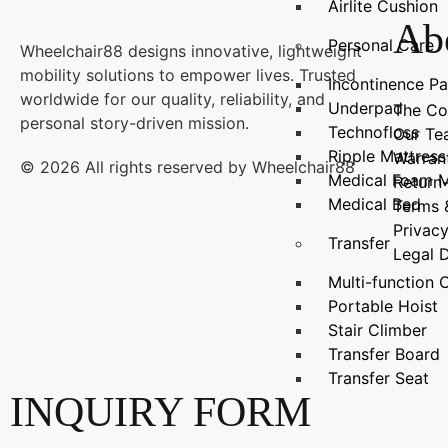
Airlite Cushion
Ab
Personal Care
Wheelchair88 designs innovative, lightweight
mobility solutions to empower lives. Trusted
Incontinence P
worldwide for our quality, reliability, and
Underpad
The C
personal story-driven mission.
Technofloss
Our T
Ripple Mattress
Warran
© 2026 All rights reserved by Wheelchair88
Medical Foam M
Return
Medical Bed
Terms 
Privacy
Transfer
Legal 
Multi-functio
Portable Hoist
Stair Climber
Transfer Board
Transfer Seat
INQUIRY FORM