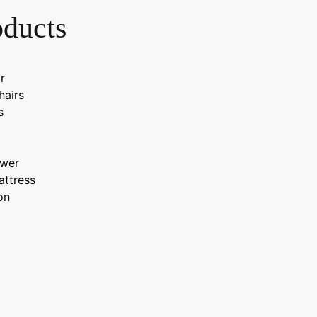
oducts
r
hairs
s
wer
attress
on