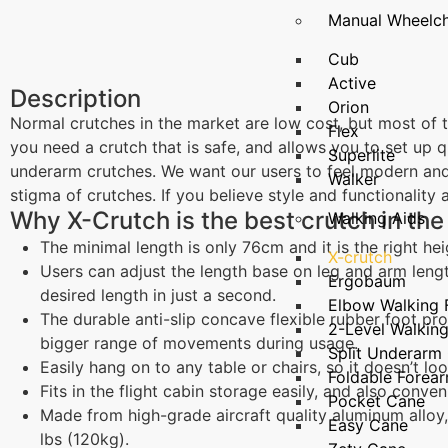
Manual Wheelch
Cub
Active
Description
Orion
Normal crutches in the market are low cost, but most of t
Flex
you need a crutch that is safe, and allows you to set up 
Superlite
underarm crutches. We want our users to feel modern and
Walker
stigma of crutches. If you believe style and functionality
Why X-Crutch is the best crutch in the
Walking Aids
The minimal length is only 76cm and it is the right he
X-crutch
Users can adjust the length base on leg and arm leng
Ergobaum
desired length in just a second.
Elbow Walking
The durable anti-slip concave flexible rubber foot pro
2-Level Walkin
bigger range of movements during usage.
Split Underarm
Easily hang on to any table or chairs, so it doesn’t lo
Foldable Forea
Fits in the flight cabin storage easily, and also conven
Pocket Cane
Made from high-grade aircraft quality aluminum alloy,
Easy Cane
lbs (120kg).