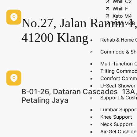
Whill C2
Whill F
Xsto M4
No.27, Jalan Ramin 1
Xsto M4B
41200 Klang
Rehab & Home 
Commode & Sh
Multi-functio
Tilting Commo
Comfort Comm
U-Seat Shower 
B‑01‑26, Dataran Cascades 13A,
Support & Cush
Petaling Jaya
Lumbar Suppor
Knee Support
Neck Support
Air-Gel Cushion