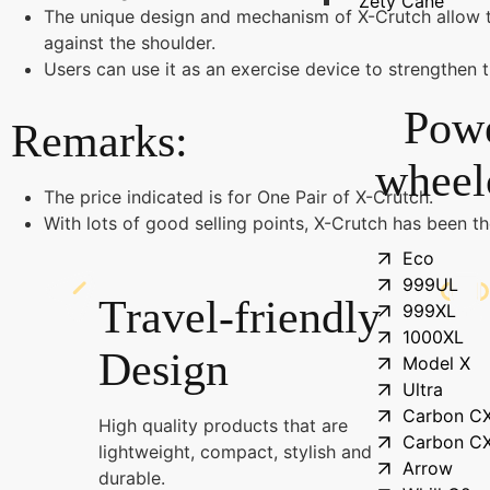
Zety Cane
The unique design and mechanism of X-Crutch allow t
against the shoulder.
Users can use it as an exercise device to strengthen 
Pow
Remarks:
wheel
The price indicated is for One Pair of X-Crutch.
With lots of good selling points, X-Crutch has been t
Eco
999UL
Travel-friendly
999XL
1000XL
Design
Model X
Ultra
Carbon C
High quality products that are
Carbon C
lightweight, compact, stylish and
Arrow
durable.