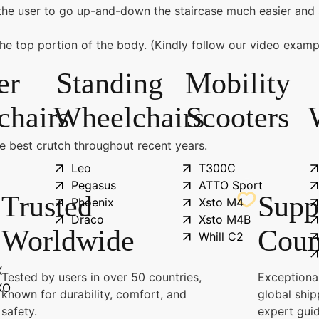
he user to go up-and-down the staircase much easier and 
the top portion of the body. (Kindly follow our video examp
er
Standing
Mobility
chairs
Wheelchairs
Scooters
he best crutch throughout recent years.
Leo
T300C
Pegasus
ATTO Sport
Trusted
Supp
Phoenix
Xsto M4
Draco
Xsto M4B
Worldwide
Coun
Whill C2
X
Tested by users in over 50 countries,
Exceptional
XO
known for durability, comfort, and
global ship
safety.
expert gui