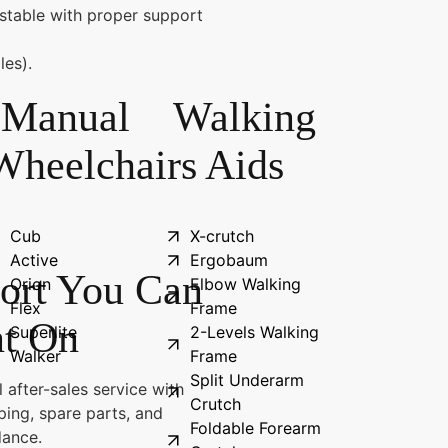
stable with proper support
les).
Manual
Walking
Wheelchairs
Aids
Cub
X-crutch
Active
Ergobaum
ort You Can
Orion
Elbow Walking
Flex
Frame
t On
Superlite
2-Levels Walking
Walker
Frame
Split Underarm
 after-sales service with
Crutch
ping, spare parts, and
Foldable Forearm
dance.