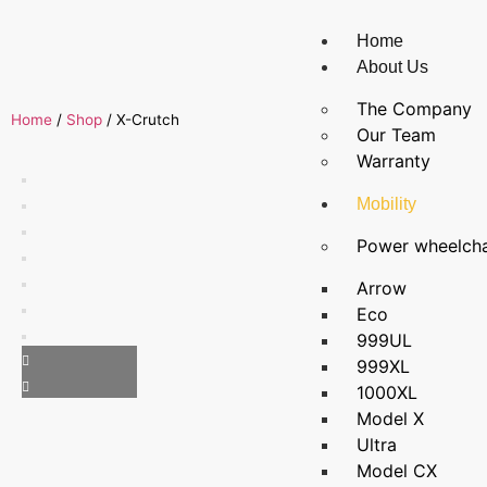
Home
About Us
The Company
Home
/
Shop
/
X-Crutch
Our Team
Warranty
Mobility
Power wheelcha
Arrow
Eco
999UL
999XL
1000XL
Model X
Ultra
Model CX