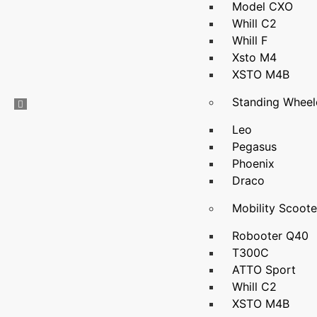
Model CXO
Whill C2
Whill F
Xsto M4
XSTO M4B
Standing Wheel
Leo
Pegasus
Phoenix
Draco
Mobility Scoote
Robooter Q40
T300C
ATTO Sport
Whill C2
XSTO M4B