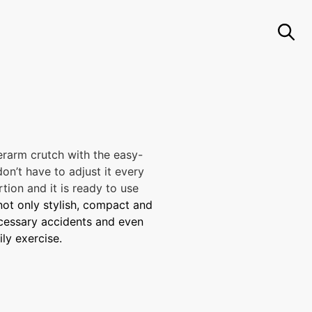
rarm crutch with the easy-
on’t have to adjust it every
tion and it is ready to use
 not only stylish, compact and
necessary accidents and even
ily exercise.