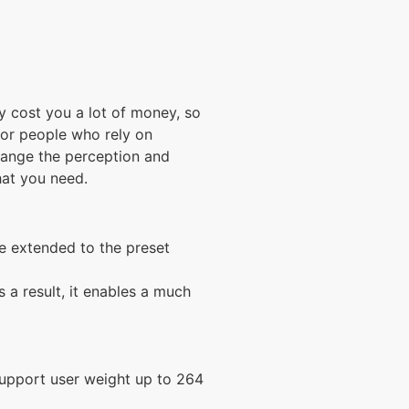
y cost you a lot of money, so
for people who rely on
hange the perception and
hat you need.
be extended to the preset
 a result, it enables a much
 support user weight up to 264