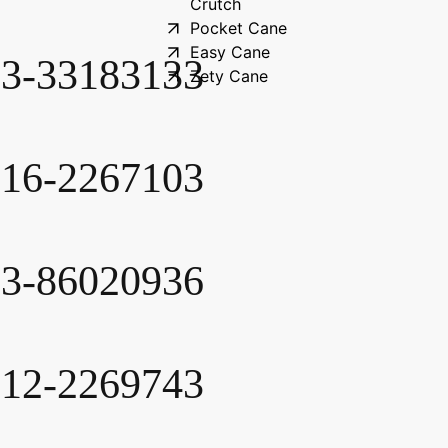
Crutch
Pocket Cane
Easy Cane
-3-33183133
Zety Cane
-16-2267103
-3-86020936
-12-2269743