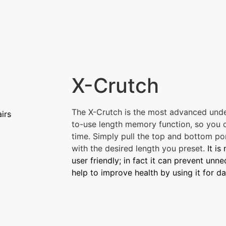
X-Crutch
The X-Crutch is the most advanced unde
irs
to-use length memory function, so you d
time. Simply pull the top and bottom por
with the desired length you preset.
It is
user friendly; in fact it can prevent un
help to improve health by using it for da