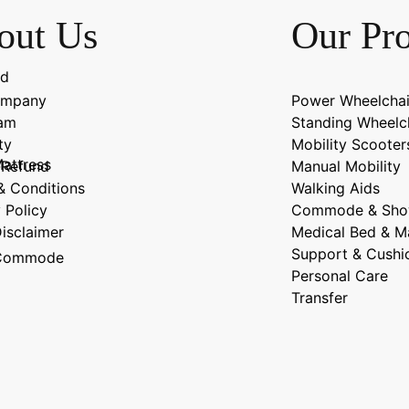
out Us
Our Pr
ad
ompany
Power Wheelchai
eam
Standing Wheelc
ty
Mobility Scooter
attress
-Refund
Manual Mobility
& Conditions
Walking Aids
 Policy
Commode & Sho
Disclaimer
Medical Bed & M
Support & Cushi
n Commode
Personal Care
Transfer