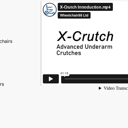
chairs
rs