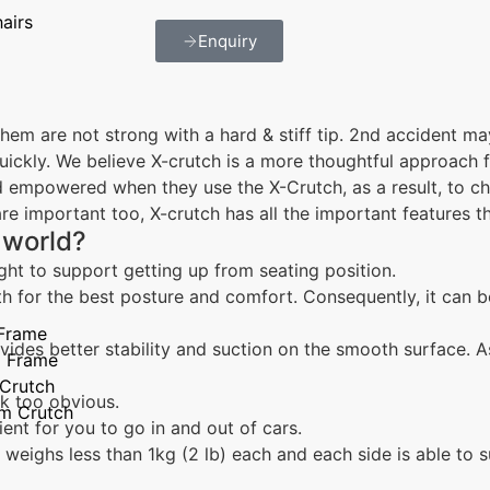
airs
Enquiry
hem are not strong with a hard & stiff tip. 2nd accident ma
quickly. We believe X-crutch is a more thoughtful approach 
 empowered when they use the X-Crutch, as a result, to c
 are important too, X-crutch has all the important features t
 world?
ight to support getting up from seating position.
th for the best posture and comfort. Consequently, it can 
 Frame
vides better stability and suction on the smooth surface. As
g Frame
 Crutch
ok too obvious.
rm Crutch
ient for you to go in and out of cars.
 weighs less than 1kg (2 lb) each and each side is able to