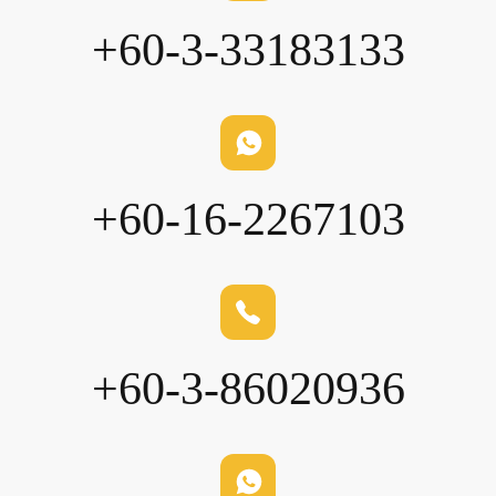
+60-3-33183133
+60-16-2267103
+60-3-86020936