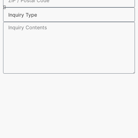
Submit