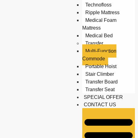
Technofloss
Ripple Mattress
Medical Foam
Mattress
Medical Bed
Transfer
Multi-Function
Commode
Portable Hoist
Stair Climber
Transfer Board
Transfer Seat
SPECIAL OFFER
CONTACT US