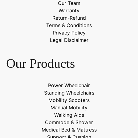
Our Team
Warranty
Return-Refund
Terms & Conditions
Privacy Policy
Legal Disclaimer
Our Products
Power Wheelchair
Standing Wheelchairs
Mobility Scooters
Manual Mobility
Walking Aids
Commode & Shower
Medical Bed & Mattress
Support & Cushion