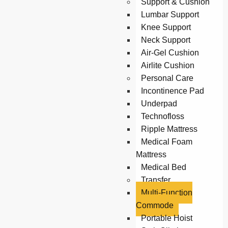
Support & Cushion
Lumbar Support
Knee Support
Neck Support
Air-Gel Cushion
Airlite Cushion
Personal Care
Incontinence Pad
Underpad
Technofloss
Ripple Mattress
Medical Foam
Mattress
Medical Bed
Transfer
Multi-Function
Commode
Portable Hoist