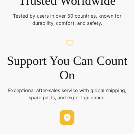
Trusted Worldwide
Tested by users in over 50 countries, known for
durability, comfort, and safety.
Support You Can Count
On
Exceptional after-sales service with global shipping,
spare parts, and expert guidance.