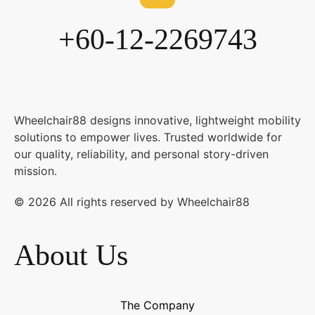
+60-12-2269743
Wheelchair88 designs innovative, lightweight mobility
solutions to empower lives. Trusted worldwide for
our quality, reliability, and personal story-driven
mission.
© 2026 All rights reserved by Wheelchair88
About Us
The Company