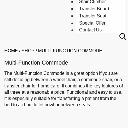
Stair Climber
Transfer Board
Transfer Seat
Special Offer
Contact Us
HOME
/
SHOP
/
MULTI-FUNCTION COMMODE
Multi-Function Commode
The Multi-Function Commode is a great option if you are
still deciding between a wheelchair, a commode chair, or a
transfer chair for home care. It combines the key features of
all three at a reasonable price. Functional and easy to use,
it is especially suitable for transferring a patient from the
bed to a chair, toilet bowl or between seats.