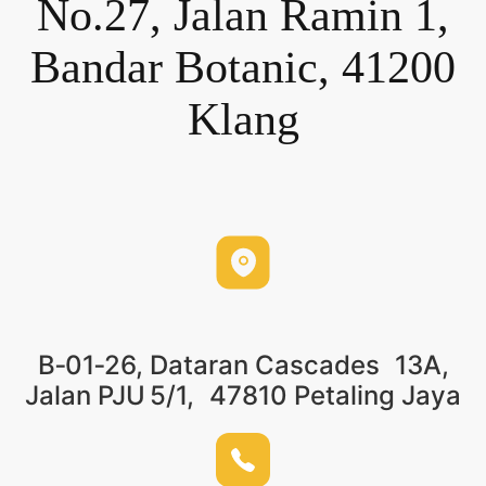
No.27, Jalan Ramin 1,
Bandar Botanic, 41200
Klang
B‑01‑26, Dataran Cascades 13A,
Jalan PJU 5/1, 47810 Petaling Jaya