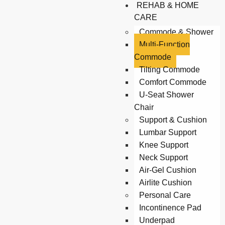
REHAB & HOME
CARE
Commode & Shower
Multi-Function
Commode
Tilting Commode
Comfort Commode
U-Seat Shower
Chair
Support & Cushion
Lumbar Support
Knee Support
Neck Support
Air-Gel Cushion
Airlite Cushion
Personal Care
Incontinence Pad
Underpad