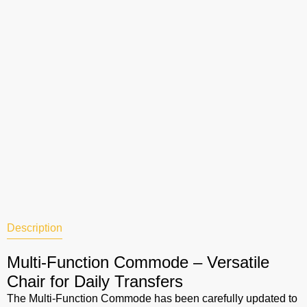
Description
Multi-Function Commode – Versatile
Chair for Daily Transfers
The Multi-Function Commode has been carefully updated to