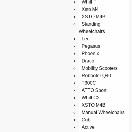
Whill F
Xsto M4
XSTO M4B
Standing
Wheelchairs
Leo
Pegasus
Phoenix
Draco
Mobility Scooters
Robooter Q40
T300C
ATTO Sport
Whill C2
XSTO M4B
Manual Wheelchairs
Cub
Active