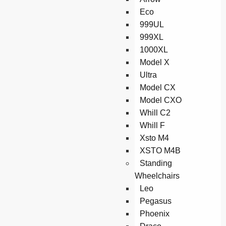
Eco
999UL
999XL
1000XL
Model X
Ultra
Model CX
Model CXO
Whill C2
Whill F
Xsto M4
XSTO M4B
Standing
Wheelchairs
Leo
Pegasus
Phoenix