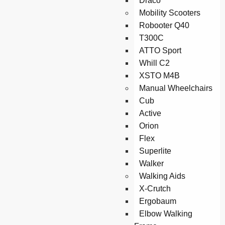
Draco
Mobility Scooters
Robooter Q40
T300C
ATTO Sport
Whill C2
XSTO M4B
Manual Wheelchairs
Cub
Active
Orion
Flex
Superlite
Walker
Walking Aids
X-Crutch
Ergobaum
Elbow Walking