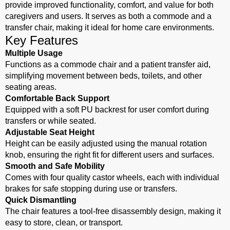
provide improved functionality, comfort, and value for both
caregivers and users. It serves as both a commode and a
transfer chair, making it ideal for home care environments.
Key Features
Multiple Usage
Functions as a commode chair and a patient transfer aid,
simplifying movement between beds, toilets, and other
seating areas.
Comfortable Back Support
Equipped with a soft PU backrest for user comfort during
transfers or while seated.
Adjustable Seat Height
Height can be easily adjusted using the manual rotation
knob, ensuring the right fit for different users and surfaces.
Smooth and Safe Mobility
Comes with four quality castor wheels, each with individual
brakes for safe stopping during use or transfers.
Quick Dismantling
The chair features a tool-free disassembly design, making it
easy to store, clean, or transport.