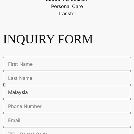
Personal Care
Transfer
INQUIRY FORM