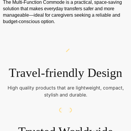
The Multi-Function Commode is a practical, space-saving
solution that makes everyday transfers safer and more
manageable—ideal for caregivers seeking a reliable and
budget-conscious option.
Travel-friendly Design
High quality products that are lightweight, compact,
stylish and durable.