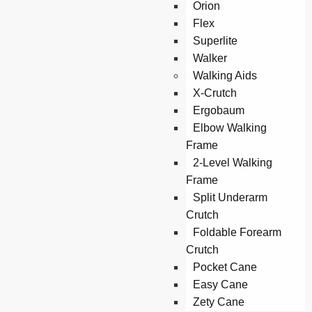
Orion
Flex
Superlite
Walker
Walking Aids
X-Crutch
Ergobaum
Elbow Walking
Frame
2-Level Walking
Frame
Split Underarm
Crutch
Foldable Forearm
Crutch
Pocket Cane
Easy Cane
Zety Cane