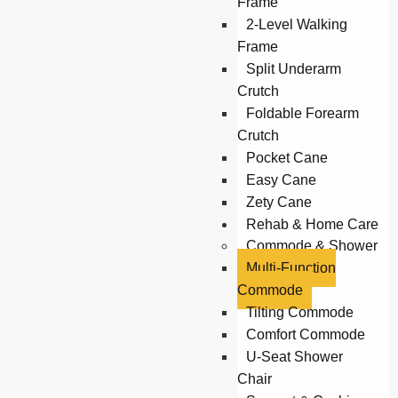
Frame
2-Level Walking
Frame
Split Underarm
Crutch
Foldable Forearm
Crutch
Pocket Cane
Easy Cane
Zety Cane
Rehab & Home Care
Commode & Shower
Multi-Function
Commode
Tilting Commode
Comfort Commode
U-Seat Shower
Chair