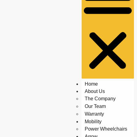
Home
About Us
The Company
Our Team
Warranty
Mobility
Power Wheelchairs
Arrow