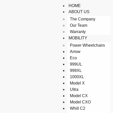
HOME
ABOUT US
The Company
Our Team
Warranty
MOBILITY
Power Wheelchairs
Arrow
Eco
999UL
999XL
1000XL
Model X
Ultra
Model CX
Model CXO
Whill C2