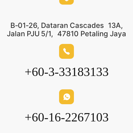
B‑01‑26, Dataran Cascades 13A,
Jalan PJU 5/1, 47810 Petaling Jaya
+60-3-33183133
+60-16-2267103