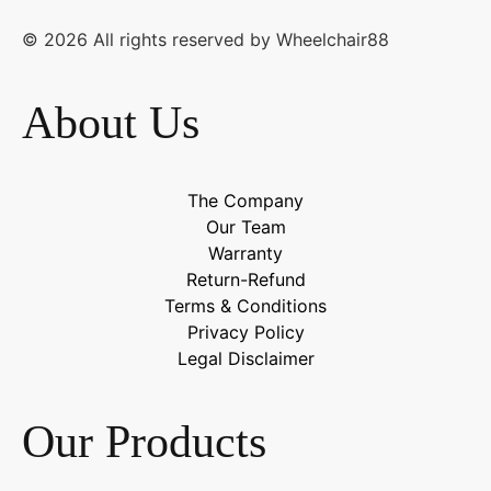
© 2026 All rights reserved by Wheelchair88
About Us
The Company
Our Team
Warranty
Return-Refund
Terms & Conditions
Privacy Policy
Legal Disclaimer
Our Products