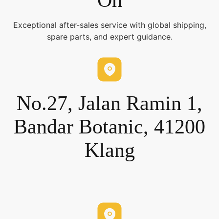
On
Exceptional after-sales service with global shipping,
spare parts, and expert guidance.
No.27, Jalan Ramin 1,
Bandar Botanic, 41200
Klang