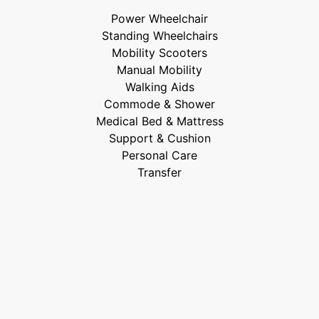
Power Wheelchair
Standing Wheelchairs
Mobility Scooters
Manual Mobility
Walking Aids
Commode & Shower
Medical Bed & Mattress
Support & Cushion
Personal Care
Transfer