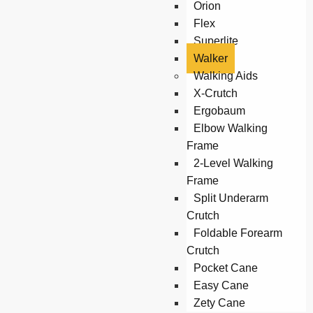
Orion
Flex
Superlite
Walker
Walking Aids
X-Crutch
Ergobaum
Elbow Walking
Frame
2-Level Walking
Frame
Split Underarm
Crutch
Foldable Forearm
Crutch
Pocket Cane
Easy Cane
Zety Cane