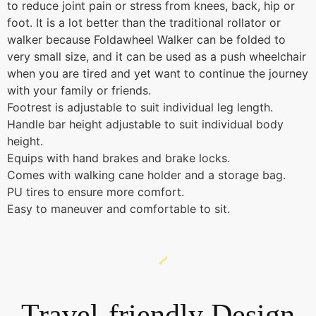
to reduce joint pain or stress from knees, back, hip or
foot. It is a lot better than the traditional rollator or
walker because Foldawheel Walker can be folded to
very small size, and it can be used as a push wheelchair
when you are tired and yet want to continue the journey
with your family or friends.
Footrest is adjustable to suit individual leg length.
Handle bar height adjustable to suit individual body
height.
Equips with hand brakes and brake locks.
Comes with walking cane holder and a storage bag.
PU tires to ensure more comfort.
Easy to maneuver and comfortable to sit.
Travel-friendly Design