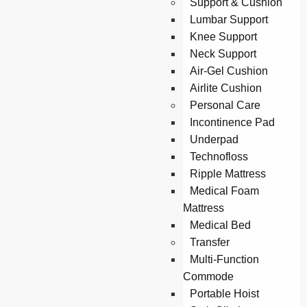
Support & Cushion
Lumbar Support
Knee Support
Neck Support
Air-Gel Cushion
Airlite Cushion
Personal Care
Incontinence Pad
Underpad
Technofloss
Ripple Mattress
Medical Foam
Mattress
Medical Bed
Transfer
Multi-Function
Commode
Portable Hoist