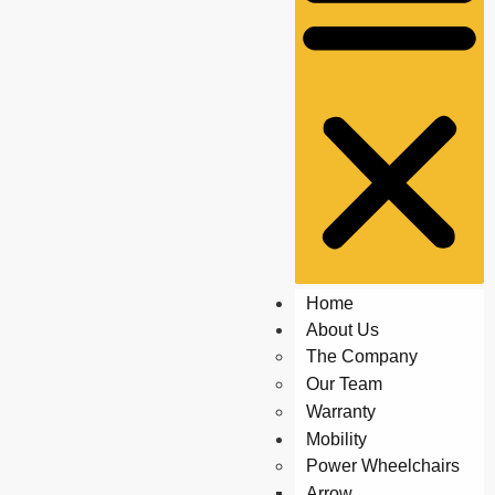
Home
About Us
The Company
Our Team
Warranty
Mobility
Power Wheelchairs
Arrow