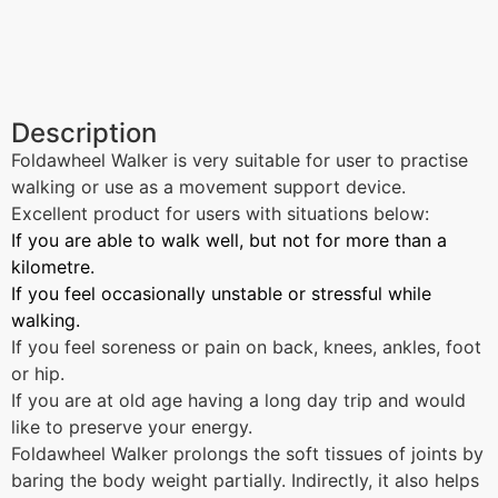
Description
Foldawheel Walker is very suitable for user to practise
walking or use as a movement support device.
Excellent product for users with situations below:
If you are able to walk well, but not for more than a
kilometre.
If you feel occasionally unstable or stressful while
walking.
If you feel soreness or pain on back, knees, ankles, foot
or hip.
If you are at old age having a long day trip and would
like to preserve your energy.
Foldawheel Walker prolongs the soft tissues of joints by
baring the body weight partially. Indirectly, it also helps