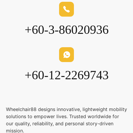
+60-3-86020936
+60-12-2269743
Wheelchair88 designs innovative, lightweight mobility
solutions to empower lives. Trusted worldwide for
our quality, reliability, and personal story-driven
mission.