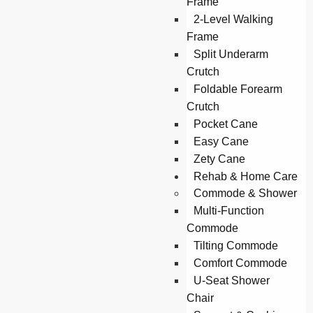
Frame
2-Level Walking
Frame
Split Underarm
Crutch
Foldable Forearm
Crutch
Pocket Cane
Easy Cane
Zety Cane
Rehab & Home Care
Commode & Shower
Multi-Function
Commode
Tilting Commode
Comfort Commode
U-Seat Shower
Chair