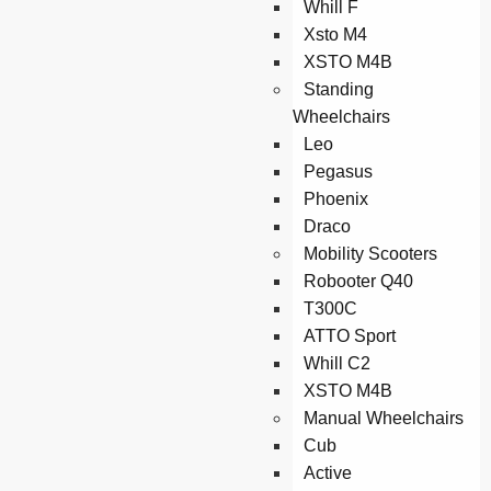
Whill F
Xsto M4
XSTO M4B
Standing
Wheelchairs
Leo
Pegasus
Phoenix
Draco
Mobility Scooters
Robooter Q40
T300C
ATTO Sport
Whill C2
XSTO M4B
Manual Wheelchairs
Cub
Active