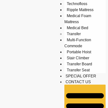
Technofloss
Ripple Mattress
Medical Foam
Mattress
Medical Bed
Transfer
Multi-Function
Commode
Portable Hoist
Stair Climber
Transfer Board
Transfer Seat
SPECIAL OFFER
CONTACT US