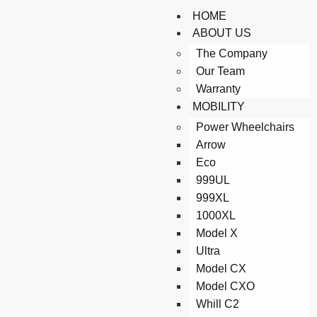
HOME
ABOUT US
The Company
Our Team
Warranty
MOBILITY
Power Wheelchairs
Arrow
Eco
999UL
999XL
1000XL
Model X
Ultra
Model CX
Model CXO
Whill C2