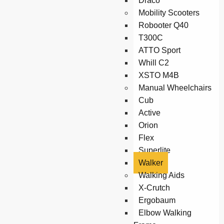
Draco
Mobility Scooters
Robooter Q40
T300C
ATTO Sport
Whill C2
XSTO M4B
Manual Wheelchairs
Cub
Active
Orion
Flex
Superlite
Walker
Walking Aids
X-Crutch
Ergobaum
Elbow Walking