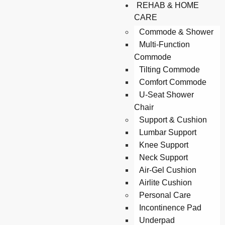
REHAB & HOME
CARE
Commode & Shower
Multi-Function
Commode
Tilting Commode
Comfort Commode
U-Seat Shower
Chair
Support & Cushion
Lumbar Support
Knee Support
Neck Support
Air-Gel Cushion
Airlite Cushion
Personal Care
Incontinence Pad
Underpad