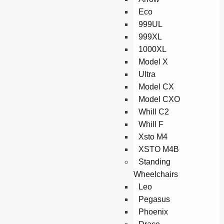
Eco
999UL
999XL
1000XL
Model X
Ultra
Model CX
Model CXO
Whill C2
Whill F
Xsto M4
XSTO M4B
Standing
Wheelchairs
Leo
Pegasus
Phoenix