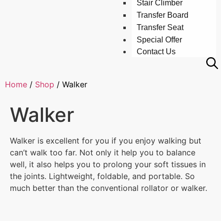
Stair Climber
Transfer Board
Transfer Seat
Special Offer
Contact Us
Home
/
Shop
/
Walker
Walker
Walker is excellent for you if you enjoy walking but
can’t walk too far. Not only it help you to balance
well, it also helps you to prolong your soft tissues in
the joints. Lightweight, foldable, and portable. So
much better than the conventional rollator or walker.