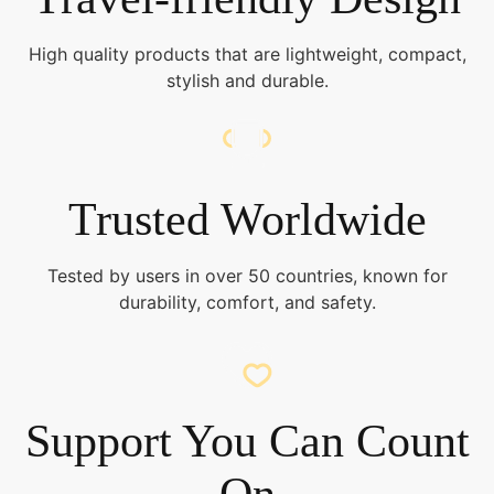
High quality products that are lightweight, compact,
stylish and durable.
Trusted Worldwide
Tested by users in over 50 countries, known for
durability, comfort, and safety.
Support You Can Count