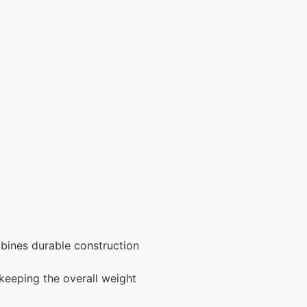
ombines durable construction
 keeping the overall weight