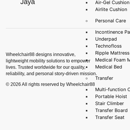
Jaya
Air-Gel Cushion
Airlite Cushion
Personal Care
Incontinence P
Underpad
Technofloss
Ripple Mattress
Wheelchair88 designs innovative,
Medical Foam M
lightweight mobility solutions to empower
Medical Bed
lives. Trusted worldwide for our quality,
reliability, and personal story-driven mission.
Transfer
© 2026 All rights reserved by Wheelchair88
Multi-functio
Portable Hoist
Stair Climber
Transfer Board
Transfer Seat