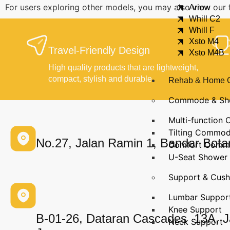
For users exploring other models, you may also view our 
Arrow
Whill C2
Whill F
Xsto M4
Travel-Friendly Design
Xsto M4B
High quality products that are lightweight,
compact, stylish and durable.
Rehab & Home 
Commode & Sh
Multi-functio
Tilting Commo
No.27, Jalan Ramin 1, Bandar Bota
Comfort Comm
U-Seat Shower 
Support & Cush
Lumbar Suppor
Knee Support
B‑01‑26, Dataran Cascades 13A, J
Neck Support