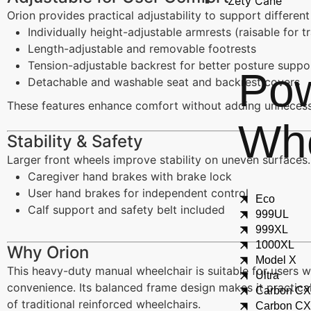
Zety Cane
Orion provides practical adjustability to support differe
Individually height-adjustable armrests (raisable for t
Length-adjustable and removable footrests
Tension-adjustable backrest for better posture suppo
Po
Detachable and washable seat and backrest covers
These features enhance comfort without adding unnecess
Whe
Stability & Safety
Larger front wheels improve stability on uneven surfaces.
Caregiver hand brakes with brake lock
User hand brakes for independent control
Eco
Calf support and safety belt included
999UL
999XL
1000XL
Why Orion
Model X
This heavy-duty manual wheelchair is suitable for users 
Ultra
convenience. Its balanced frame design makes it practical 
Carbon C
of traditional reinforced wheelchairs.
Carbon C