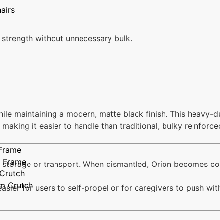
airs
 strength without unnecessary bulk.
hile maintaining a modern, matte black finish. This heavy-
making it easier to handle than traditional, bulky reinforc
 Frame
g Frame
for storage or transport. When dismantled, Orion becomes 
 Crutch
rm Crutch
asier for users to self-propel or for caregivers to push wit