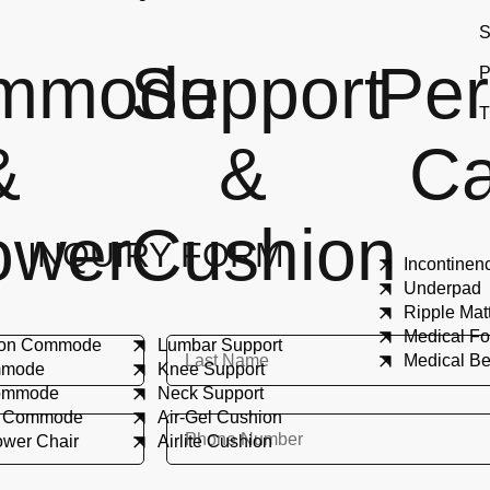
S
mmode
Support
Per
P
T
&
&
Ca
ower
Cushion
INQUIRY FORM
Incontinen
Underpad
Ripple Mat
Medical Fo
tion Commode
Lumbar Support
Medical B
ommode
Knee Support
Commode
Neck Support
e Commode
Air-Gel Cushion
ower Chair
Airlite Cushion