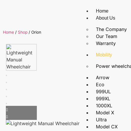
Home
About Us
The Company
Home
/
Shop
/
Orion
Our Team
Warranty
Mobility
Power wheelcha
Arrow
Eco
999UL
999XL
1000XL
Model X
Ultra
Model CX