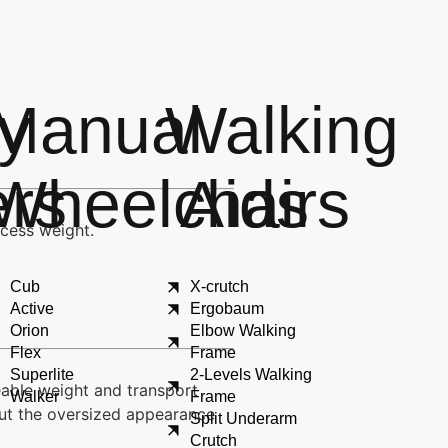
ty
Manual
Walking
ers
Wheelchairs
Aids
xcess weight.
Cub
X-crutch
Active
Ergobaum
Orion
Elbow Walking
Flex
Frame
Superlite
2-Levels Walking
eable weight and transport
Walker
Frame
hout the oversized appearance
Split Underarm
Crutch