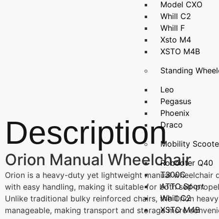
Model CXO
Whill C2
Whill F
Xsto M4
XSTO M4B
Standing Wheel
Leo
Pegasus
Phoenix
Description
Draco
Mobility Scoote
Orion Manual Wheelchair
Robooter Q40
T300C
Orion is a heavy-duty yet lightweight manual wheelchair de
ATTO Sport
with easy handling, making it suitable for both self-prope
Whill C2
Unlike traditional bulky reinforced chairs, the Orion heav
XSTO M4B
manageable, making transport and storage more conveni