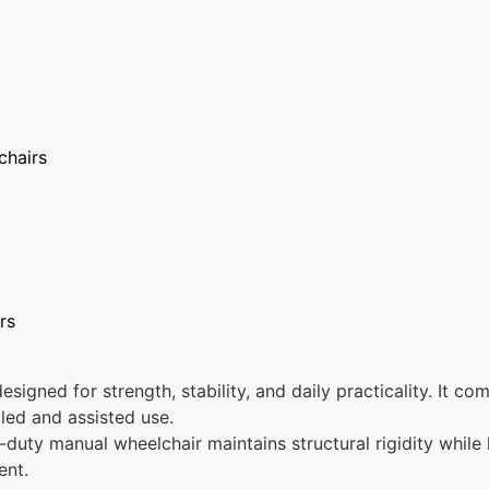
chairs
rs
signed for strength, stability, and daily practicality. It c
lled and assisted use.
y-duty manual wheelchair maintains structural rigidity while
ent.