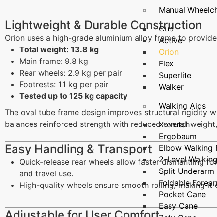
Manual Wheelch
Lightweight & Durable Construction
Cub
Orion uses a high-grade aluminium alloy frame to provide
Active
Total weight: 13.8 kg
Orion
Main frame: 9.8 kg
Flex
Rear wheels: 2.9 kg per pair
Superlite
Footrests: 1.1 kg per pair
Walker
Tested up to 125 kg capacity
Walking Aids
The oval tube frame design improves structural rigidity w
balances reinforced strength with reduced overall weight, 
X-crutch
Ergobaum
Easy Handling & Transport
Elbow Walking
2-Level Walkin
Quick-release rear wheels allow faster dismantling 
Split Underarm
and travel use.
Foldable Forea
High-quality wheels ensure smooth rolling, making it e
Pocket Cane
Easy Cane
Adjustable for User Comfort