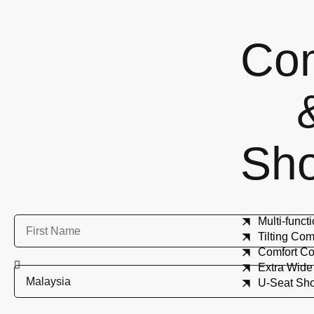
Co
Sh
Multi-func
Tilting C
Comfort 
Extra Wid
U-Seat Sh