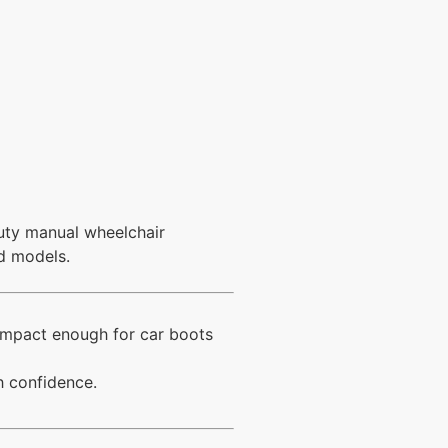
duty manual wheelchair
ed models.
compact enough for car boots
h confidence.