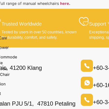
full range of manual wheelchairs
here
.
Trusted Worldwide
Support 
Tested by users in over 50 countries, known
Exceptional
for durability, comfort, and safety.
shipping, s
Care
ower
n Commode
de
nic, 41200 Klang
+60-3
ode
Chair
ion
+60-1
t
+60-3
alan PJU 5/1, 47810 Petaling