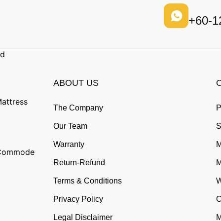
+60-1
ad
ABOUT US
attress
The Company
P
Our Team
S
Warranty
M
n Commode
Return-Refund
M
Terms & Conditions
W
Privacy Policy
C
Legal Disclaimer
M