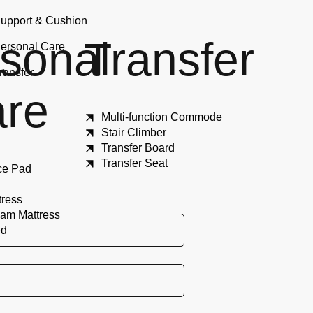
upport & Cushion
sonal
Transfer
ersonal Care
ransfer
re
Multi-function Commode
Stair Climber
Transfer Board
Transfer Seat
ce Pad
tress
am Mattress
ed