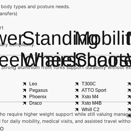
nt body types and posture needs.
ransfers)
rt
wer
Standing
Mobili
ary complexity.
elchairs
Wheelchairs
Scoot
 Strong aluminium front forks support durability without e
Leo
T300C
Pegasus
ATTO Sport
Phoenix
Xsto M4
Draco
Xsto M4B
Whill C2
who require higher weight support while still valuing manag
for daily mobility, medical visits, and assisted travel wit
X
XO