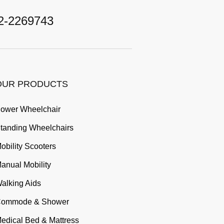
2-2269743
OUR PRODUCTS
ower Wheelchair
tanding Wheelchairs
obility Scooters
anual Mobility
alking Aids
ommode & Shower
edical Bed & Mattress