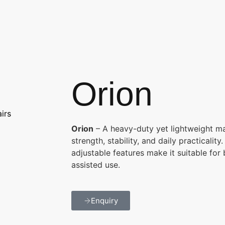
Orion
irs
Orion
– A heavy-duty yet lightweight ma
strength, stability, and daily practicalit
adjustable features make it suitable for
assisted use.
Enquiry