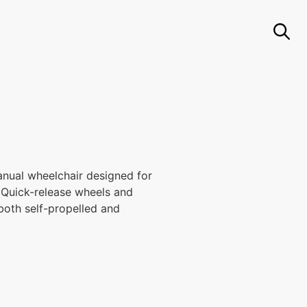
nual wheelchair designed for
y. Quick-release wheels and
 both self-propelled and