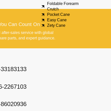
Foldable Forearm
Crutch
Pocket Cane
Easy Cane
You Can Count On
Zety Cane
 after-sales service with global
pare parts, and expert guidance.
-33183133
6-2267103
-86020936