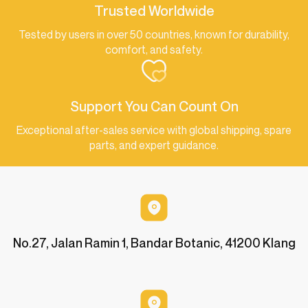
Trusted Worldwide
Tested by users in over 50 countries, known for durability,
comfort, and safety.
Support You Can Count On
Exceptional after-sales service with global shipping, spare
parts, and expert guidance.
No.27, Jalan Ramin 1, Bandar Botanic, 41200 Klang