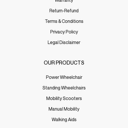
Return-Refund
Terms & Conditions
Privacy Policy
Legal Disclaimer
OUR PRODUCTS
Power Wheelchair
Standing Wheelchairs
Mobility Scooters
Manual Mobility
Walking Aids