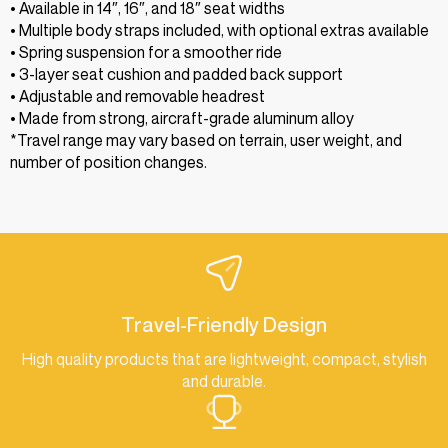
• Available in 14″, 16″, and 18″ seat widths
• Multiple body straps included, with optional extras available
• Spring suspension for a smoother ride
• 3-layer seat cushion and padded back support
• Adjustable and removable headrest
• Made from strong, aircraft-grade aluminum alloy
*Travel range may vary based on terrain, user weight, and
number of position changes.
Travel-Friendly Design
High quality products that are lightweight, compact, stylish
and durable.