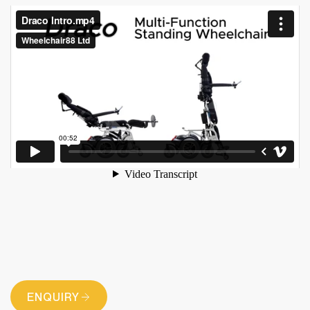
ENQUIRY