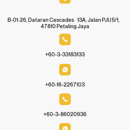
B‑01‑26, Dataran Cascades 13A, Jalan PJU 5/1,
47810 Petaling Jaya
+60-3-33183133
+60-16-2267103
+60-3-86020936