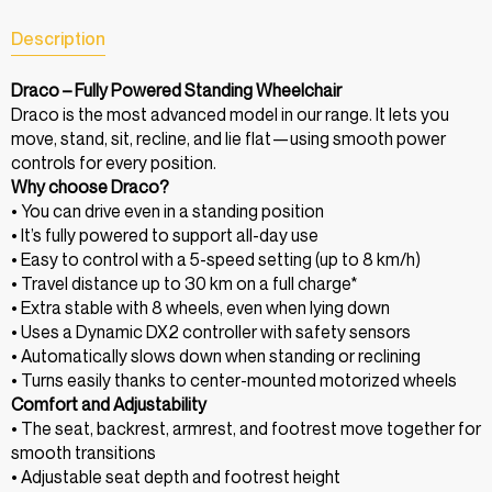
Description
Draco – Fully Powered Standing Wheelchair
Draco is the most advanced model in our range. It lets you
move, stand, sit, recline, and lie flat—using smooth power
controls for every position.
Why choose Draco?
• You can drive even in a standing position
• It’s fully powered to support all-day use
• Easy to control with a 5-speed setting (up to 8 km/h)
• Travel distance up to 30 km on a full charge*
• Extra stable with 8 wheels, even when lying down
• Uses a Dynamic DX2 controller with safety sensors
• Automatically slows down when standing or reclining
• Turns easily thanks to center-mounted motorized wheels
Comfort and Adjustability
• The seat, backrest, armrest, and footrest move together for
smooth transitions
• Adjustable seat depth and footrest height