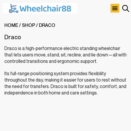
About Us
Rehab & Home Care
Special Offer
Contact Us
HOME
/
SHOP
/
DRACO
Draco
Draco is a high-performance electric standing wheelchair
that lets users move, stand, sit, recline, and lie down—all with
controlled transitions and ergonomic support.
Its full-range positioning system provides flexibility
throughout the day, making it easier for users to rest without
the need for transfers. Draco is built for safety, comfort, and
independence in both home and care settings.