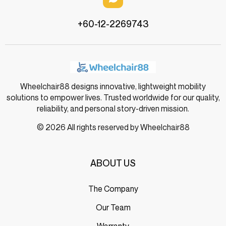
+60-12-2269743
Wheelchair88 designs innovative, lightweight mobility
solutions to empower lives. Trusted worldwide for our quality,
reliability, and personal story-driven mission.
© 2026 All rights reserved by Wheelchair88
ABOUT US
The Company
Our Team
Warranty